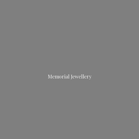
Memorial Jewellery