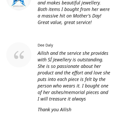
and makes beautiful jewellery.
Both items I bought from her were
a massive hit on Mother's Day!
Great value, great service!
Dee Daly
Ailish and the service she provides
with SÍ Jewellery is outstanding.
She is so passionate about her
product and the effort and love she
puts into each piece is felt by the
person who wears it. I bought one
of her ashes/memorial pieces and
I will treasure it always
Thank you Ailish