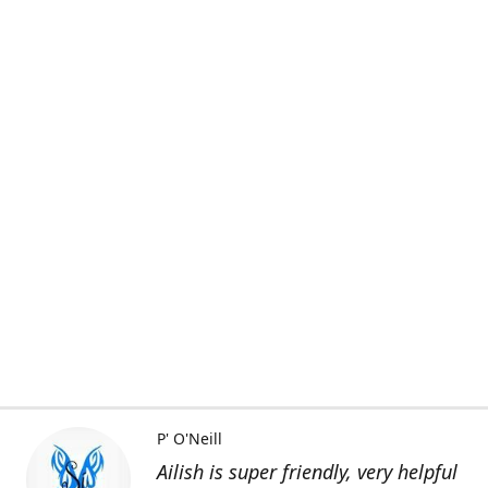
P' O'Neill
Ailish is super friendly, very helpful