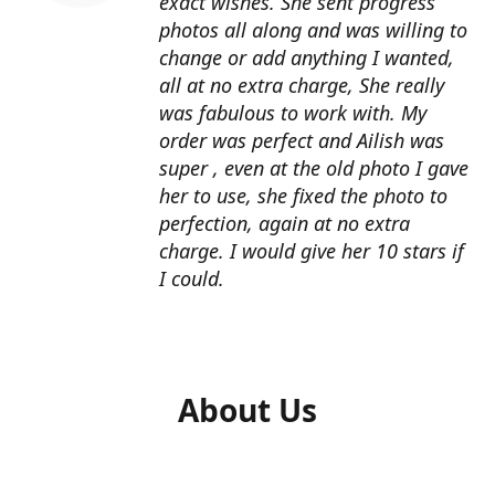
exact wishes. She sent progress
photos all along and was willing to
change or add anything I wanted,
all at no extra charge, She really
was fabulous to work with. My
order was perfect and Ailish was
super , even at the old photo I gave
her to use, she fixed the photo to
perfection, again at no extra
charge. I would give her 10 stars if
I could.
About Us