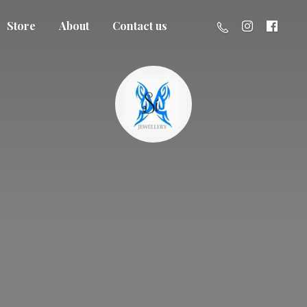
Store
About
Contact us