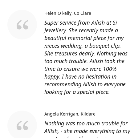
Helen O kelly
Co Clare
Super service from Ailish at Si
Jewellery. She recently made a
beautiful memorial piece for my
nieces wedding, a bouquet clip.
She treasures dearly. Nothing was
too much trouble. Ailish took the
time to ensure we were 100%
happy. I have no hesitation in
recommending Ailish to everyone
looking for a special piece.
Angela Kerrigan
Kildare
Nothing was too much trouble for
Ailish, - she made everything to my