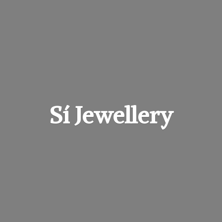
Sí Jewellery