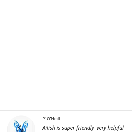
P' O'Neill
Ailish is super friendly, very helpful