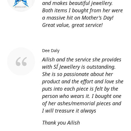
and makes beautiful jewellery.
Both items I bought from her were
a massive hit on Mother's Day!
Great value, great service!
Dee Daly
Ailish and the service she provides
with SÍ Jewellery is outstanding.
She is so passionate about her
product and the effort and love she
puts into each piece is felt by the
person who wears it. I bought one
of her ashes/memorial pieces and
I will treasure it always
Thank you Ailish