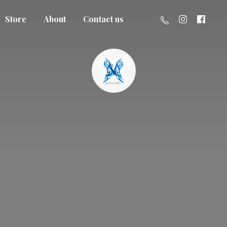
Store
About
Contact us