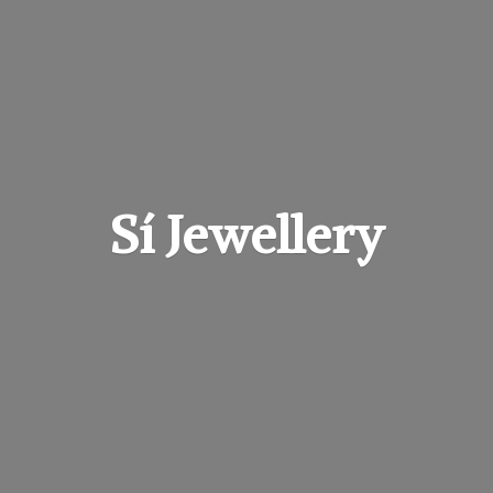
Sí Jewellery