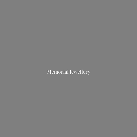
Memorial Jewellery