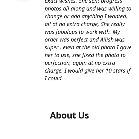
exact wishes. She sent progress
photos all along and was willing to
change or add anything I wanted,
all at no extra charge, She really
was fabulous to work with. My
order was perfect and Ailish was
super , even at the old photo I gave
her to use, she fixed the photo to
perfection, again at no extra
charge. I would give her 10 stars if
I could.
About Us