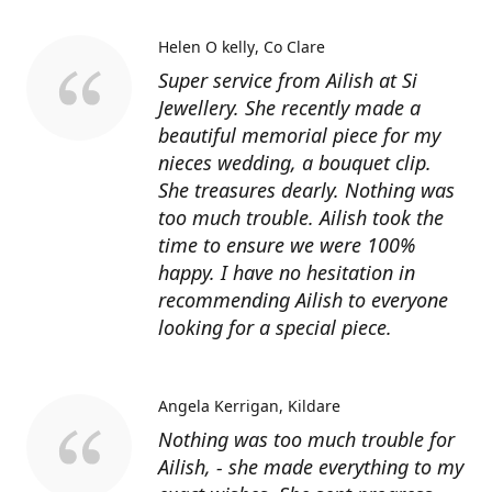
Helen O kelly
Co Clare
Super service from Ailish at Si
Jewellery. She recently made a
beautiful memorial piece for my
nieces wedding, a bouquet clip.
She treasures dearly. Nothing was
too much trouble. Ailish took the
time to ensure we were 100%
happy. I have no hesitation in
recommending Ailish to everyone
looking for a special piece.
Angela Kerrigan
Kildare
Nothing was too much trouble for
Ailish, - she made everything to my