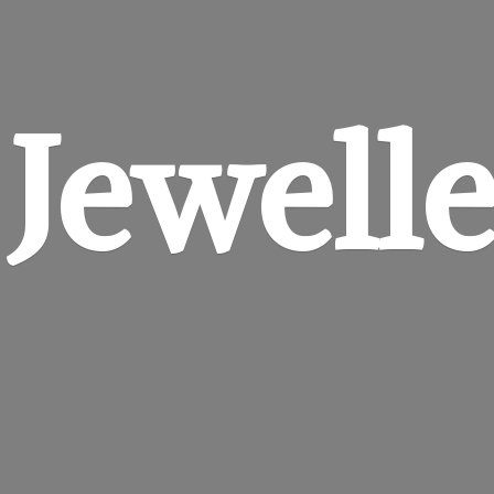
 Jewell