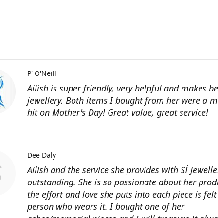
P' O'Neill
Ailish is super friendly, very helpful and makes be
jewellery. Both items I bought from her were a m
hit on Mother's Day! Great value, great service!
Dee Daly
Ailish and the service she provides with SÍ Jewelle
outstanding. She is so passionate about her prod
the effort and love she puts into each piece is felt
person who wears it. I bought one of her