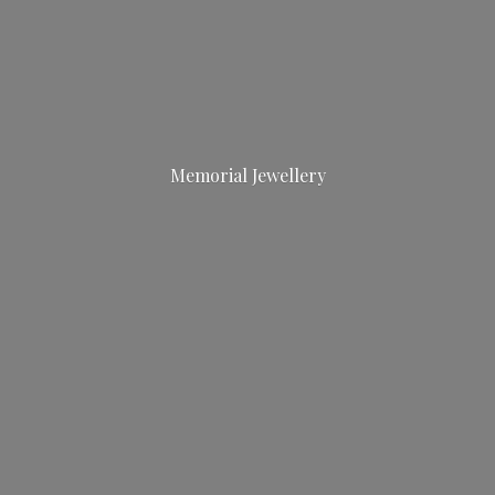
Memorial Jewellery