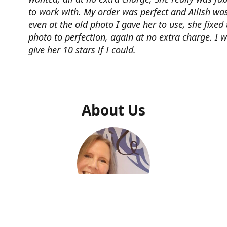
to work with. My order was perfect and Ailish was
even at the old photo I gave her to use, she fixed 
photo to perfection, again at no extra charge. I 
give her 10 stars if I could.
About Us
Ailish Kelly