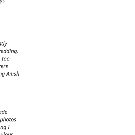
ys
ntly
wedding,
 too
were
g Ailish
ade
 photos
ng I
bulous