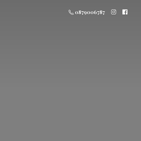
0879006787