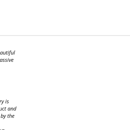
autiful
assive
ry is
uct and
 by the