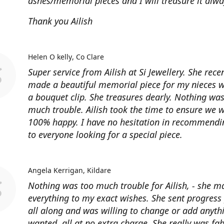
ashes/memorial pieces and I will treasure it alwa
Thank you Ailish
Helen O kelly
Co Clare
Super service from Ailish at Si Jewellery. She rece
made a beautiful memorial piece for my nieces 
a bouquet clip. She treasures dearly. Nothing was
much trouble. Ailish took the time to ensure we 
100% happy. I have no hesitation in recommendin
to everyone looking for a special piece.
Angela Kerrigan
Kildare
Nothing was too much trouble for Ailish, - she m
everything to my exact wishes. She sent progress
all along and was willing to change or add anythi
wanted, all at no extra charge, She really was fa