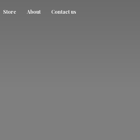
Store
About
Contact us