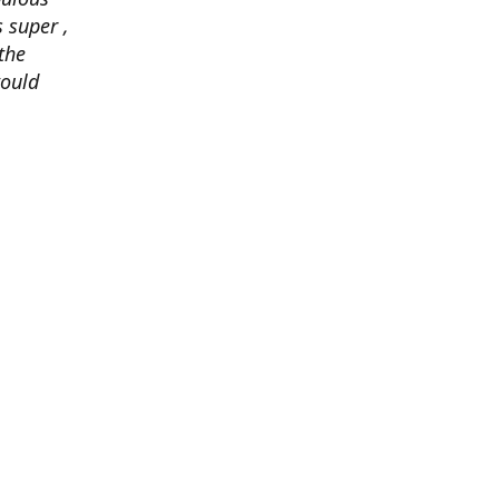
 super ,
the
would