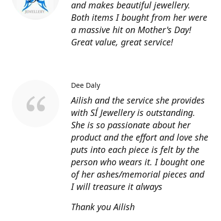
and makes beautiful jewellery.
Both items I bought from her were
a massive hit on Mother's Day!
Great value, great service!
Dee Daly
Ailish and the service she provides
with SÍ Jewellery is outstanding.
She is so passionate about her
product and the effort and love she
puts into each piece is felt by the
person who wears it. I bought one
of her ashes/memorial pieces and
I will treasure it always
Thank you Ailish