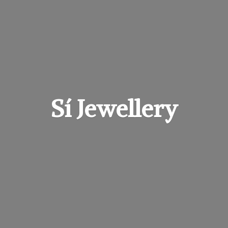
Sí Jewellery