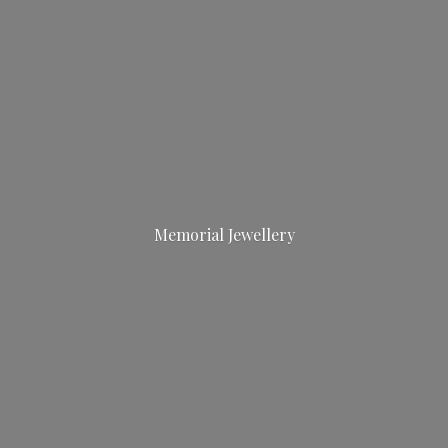
Memorial Jewellery