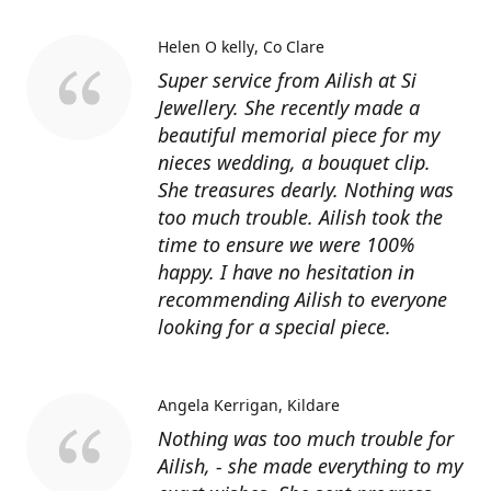
Helen O kelly
Co Clare
Super service from Ailish at Si
Jewellery. She recently made a
beautiful memorial piece for my
nieces wedding, a bouquet clip.
She treasures dearly. Nothing was
too much trouble. Ailish took the
time to ensure we were 100%
happy. I have no hesitation in
recommending Ailish to everyone
looking for a special piece.
Angela Kerrigan
Kildare
Nothing was too much trouble for
Ailish, - she made everything to my