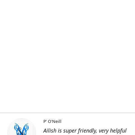
P' O'Neill
Ailish is super friendly, very helpful