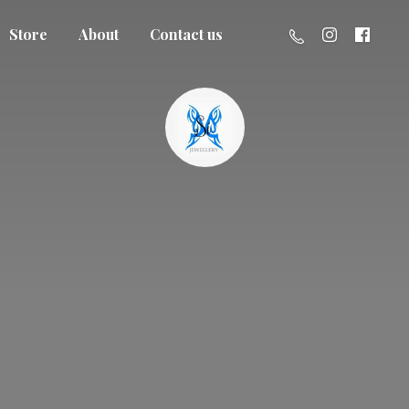
Store
About
Contact us