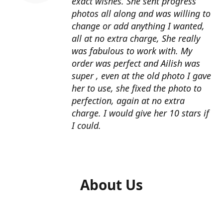
exact wishes. She sent progress
photos all along and was willing to
change or add anything I wanted,
all at no extra charge, She really
was fabulous to work with. My
order was perfect and Ailish was
super , even at the old photo I gave
her to use, she fixed the photo to
perfection, again at no extra
charge. I would give her 10 stars if
I could.
About Us