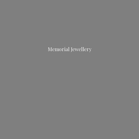
Memorial Jewellery