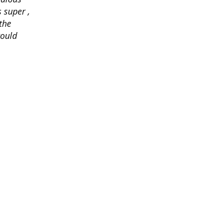
 super ,
the
would