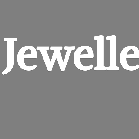
 Jewell