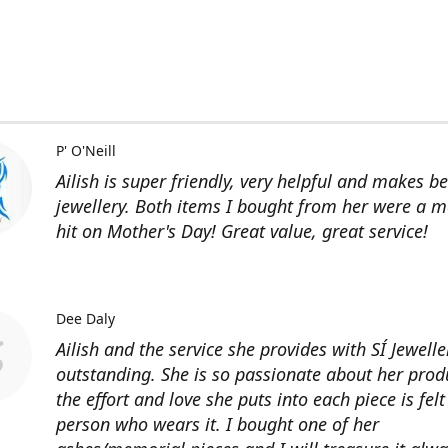
P' O'Neill
Ailish is super friendly, very helpful and makes be
jewellery. Both items I bought from her were a m
hit on Mother's Day! Great value, great service!
Dee Daly
Ailish and the service she provides with SÍ Jewelle
outstanding. She is so passionate about her prod
the effort and love she puts into each piece is felt
person who wears it. I bought one of her