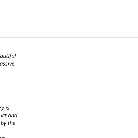
autiful
assive
ry is
uct and
 by the