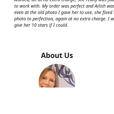
to work with. My order was perfect and Ailish was
even at the old photo I gave her to use, she fixed 
photo to perfection, again at no extra charge. I 
give her 10 stars if I could.
About Us
Ailish Kelly