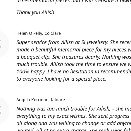
ashes/memorial pieces and I will treasure it alwa
Thank you Ailish
Helen O kelly
Co Clare
Super service from Ailish at Si Jewellery. She rece
made a beautiful memorial piece for my nieces 
a bouquet clip. She treasures dearly. Nothing was
much trouble. Ailish took the time to ensure we 
100% happy. I have no hesitation in recommendin
to everyone looking for a special piece.
Angela Kerrigan
Kildare
Nothing was too much trouble for Ailish, - she m
everything to my exact wishes. She sent progress
all along and was willing to change or add anythi
wanted, all at no extra charge, She really was fa