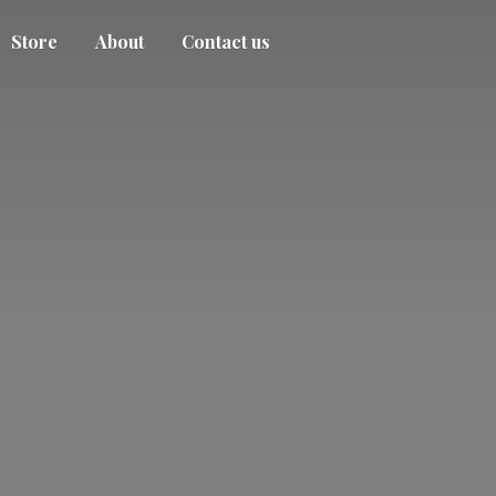
Store
About
Contact us