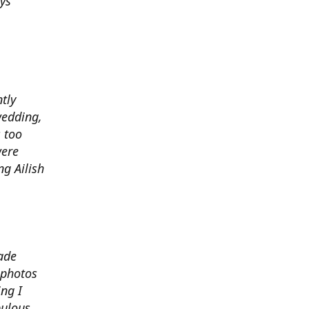
ys
ntly
wedding,
 too
were
g Ailish
ade
 photos
ng I
bulous