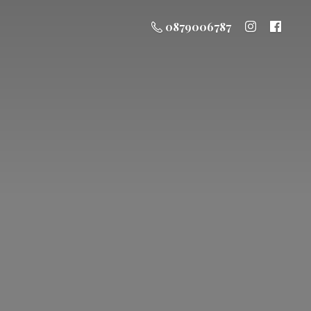
0879006787