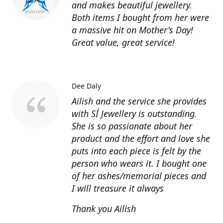
and makes beautiful jewellery.
Both items I bought from her were
a massive hit on Mother's Day!
Great value, great service!
Dee Daly
Ailish and the service she provides
with SÍ Jewellery is outstanding.
She is so passionate about her
product and the effort and love she
puts into each piece is felt by the
person who wears it. I bought one
of her ashes/memorial pieces and
I will treasure it always
Thank you Ailish