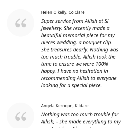
Helen O kelly
Co Clare
Super service from Ailish at Si
Jewellery. She recently made a
beautiful memorial piece for my
nieces wedding, a bouquet clip.
She treasures dearly. Nothing was
too much trouble. Ailish took the
time to ensure we were 100%
happy. I have no hesitation in
recommending Ailish to everyone
looking for a special piece.
Angela Kerrigan
Kildare
Nothing was too much trouble for
Ailish, - she made everything to my