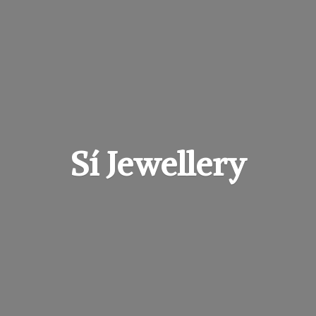
Sí Jewellery