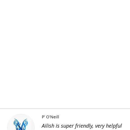
P' O'Neill
Ailish is super friendly, very helpful