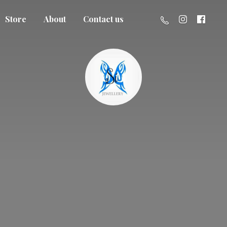
Store
About
Contact us