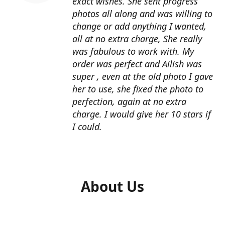
exact wishes. She sent progress
photos all along and was willing to
change or add anything I wanted,
all at no extra charge, She really
was fabulous to work with. My
order was perfect and Ailish was
super , even at the old photo I gave
her to use, she fixed the photo to
perfection, again at no extra
charge. I would give her 10 stars if
I could.
About Us