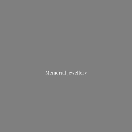
Memorial Jewellery