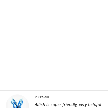
P' O'Neill
Ailish is super friendly, very helpful