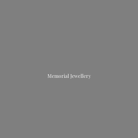
Memorial Jewellery