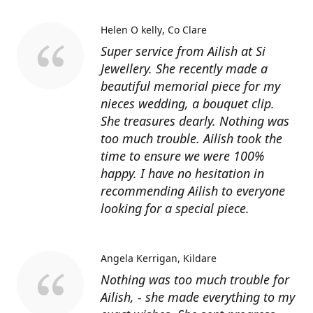
Helen O kelly
Co Clare
Super service from Ailish at Si
Jewellery. She recently made a
beautiful memorial piece for my
nieces wedding, a bouquet clip.
She treasures dearly. Nothing was
too much trouble. Ailish took the
time to ensure we were 100%
happy. I have no hesitation in
recommending Ailish to everyone
looking for a special piece.
Angela Kerrigan
Kildare
Nothing was too much trouble for
Ailish, - she made everything to my