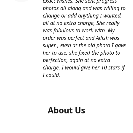
exact wishes. She sent progress
photos all along and was willing to
change or add anything I wanted,
all at no extra charge, She really
was fabulous to work with. My
order was perfect and Ailish was
super , even at the old photo I gave
her to use, she fixed the photo to
perfection, again at no extra
charge. I would give her 10 stars if
I could.
About Us