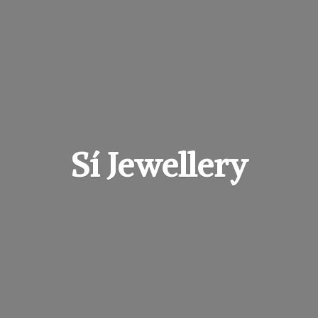
Sí Jewellery