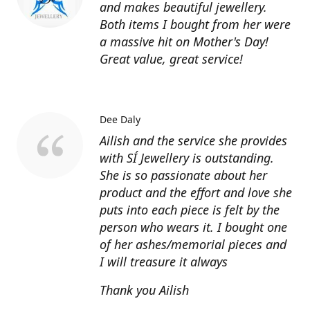
and makes beautiful jewellery.
Both items I bought from her were
a massive hit on Mother's Day!
Great value, great service!
Dee Daly
Ailish and the service she provides
with SÍ Jewellery is outstanding.
She is so passionate about her
product and the effort and love she
puts into each piece is felt by the
person who wears it. I bought one
of her ashes/memorial pieces and
I will treasure it always
Thank you Ailish