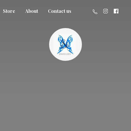
Store
About
Contact us