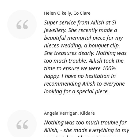
Helen O kelly
Co Clare
Super service from Ailish at Si
Jewellery. She recently made a
beautiful memorial piece for my
nieces wedding, a bouquet clip.
She treasures dearly. Nothing was
too much trouble. Ailish took the
time to ensure we were 100%
happy. I have no hesitation in
recommending Ailish to everyone
looking for a special piece.
Angela Kerrigan
Kildare
Nothing was too much trouble for
Ailish, - she made everything to my