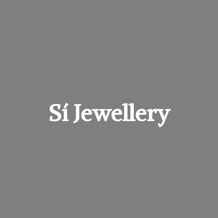
Sí Jewellery