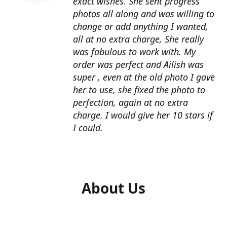
exact wishes. She sent progress
photos all along and was willing to
change or add anything I wanted,
all at no extra charge, She really
was fabulous to work with. My
order was perfect and Ailish was
super , even at the old photo I gave
her to use, she fixed the photo to
perfection, again at no extra
charge. I would give her 10 stars if
I could.
About Us