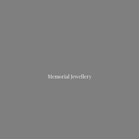
Memorial Jewellery