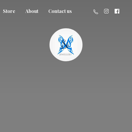
Store
About
Contact us