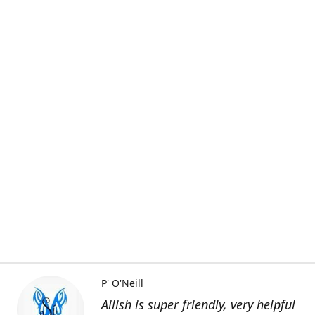
P' O'Neill
Ailish is super friendly, very helpful