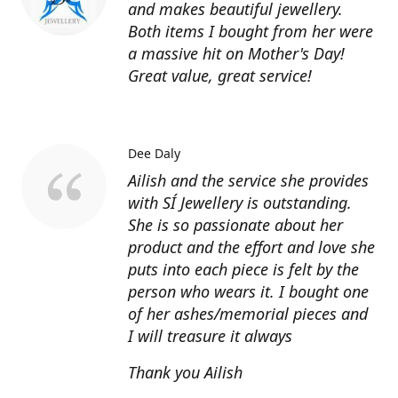
and makes beautiful jewellery.
Both items I bought from her were
a massive hit on Mother's Day!
Great value, great service!
Dee Daly
Ailish and the service she provides
with SÍ Jewellery is outstanding.
She is so passionate about her
product and the effort and love she
puts into each piece is felt by the
person who wears it. I bought one
of her ashes/memorial pieces and
I will treasure it always
Thank you Ailish